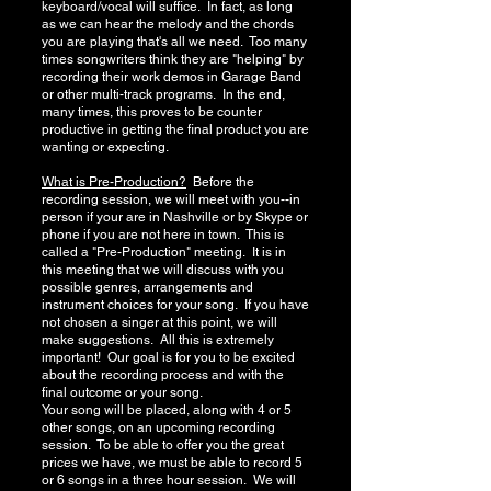
keyboard/vocal will suffice. In fact, as long
as we can hear the melody and the chords
you are playing that's all we need. Too many
times songwriters think they are "helping" by
recording their work demos in Garage Band
or other multi-track programs. In the end,
many times, this proves to be counter
productive in getting the final product you are
wanting or expecting.
What is Pre-Production?
Before the
recording session, we will meet with you--in
person if your are in Nashville or by Skype or
phone if you are not here in town. This is
called a "Pre-Production" meeting. It is in
this meeting that we will discuss with you
possible genres, arrangements and
instrument choices for your song. If you have
not chosen a singer at this point, we will
make suggestions. All this is extremely
important! Our goal is for you to be excited
about the recording process and with the
final outcome or your song.
Your song will be placed, along with 4 or 5
other songs, on an upcoming recording
session. To be able to offer you the great
prices we have, we must be able to record 5
or 6 songs in a three hour session. We will