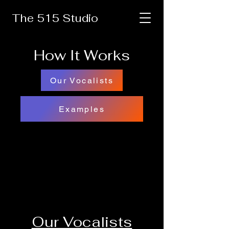
The 515 Studio
How It Works
Our Vocalists
Examples
Our Vocalists