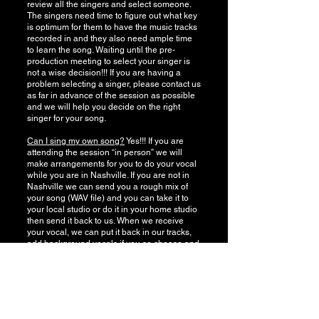
review all the singers and select someone.
The singers need time to figure out what key
is optimum for them to have the music tracks
recorded in and they also need ample time
to learn the song. Waiting until the pre-
production meeting to select your singer is
not a wise decision!!! If you are having a
problem selecting a singer, please contact us
as far in advance of the session as possible
and we will help you decide on the right
singer for your song.
Can I sing my own song?
Yes!!! If you are
attending the session “in person” we will
make arrangements for you to do your vocal
while you are in Nashville. If you are not in
Nashville we can send you a rough mix of
your song (WAV file) and you can take it to
your local studio or do it in your home studio
then send it back to us. When we receive
your vocal, we can put it back in our tracks,
add background vocals if you so choose and
mix it. Please though, if you are doing your
vocal and sending it back to us, make sure
you have recorded it at the correct bit and
sample rates. (Check with us BEFORE you
record your vocal to ensure that it is being
done correctly.) There may be a $100 up