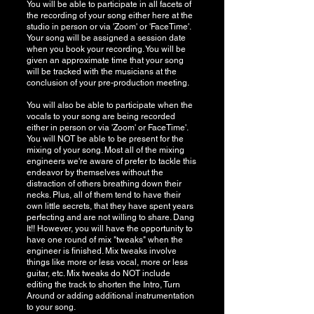
You will be able to participate in all facets of
the recording of your song either here at the
studio in person or via 'Zoom' or 'FaceTime'.
Your song will be assigned a session date
when you book your recording. You will be
given an approximate time that your song
will be tracked with the musicians at the
conclusion of your pre-production meeting.
You will also be able to participate when the
vocals to your song are being recorded
either in person or via 'Zoom' or FaceTime'.
You will NOT be able to be present for the
mixing of your song. Most all of the mixing
engineers we're aware of prefer to tackle this
endeavor by themselves without the
distraction of others breathing down their
necks. Plus, all of them tend to have their
own little secrets, that they have spent years
perfecting and are not willing to share. Dang
It!! However, you will have the opportunity to
have one round of mix "tweaks" when the
engineer is finished. Mix tweaks involve
things like more or less vocal, more or less
guitar, etc. Mix tweaks do NOT include
editing the track to shorten the Intro, Turn
Around or adding additional instrumentation
to your song.