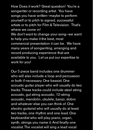
How Does it work? Great question! You're a
songwriter or recording artist. You have
songs you have written--maybe to perform
yourself or to pitch to signed, successful
artists or to pitch for Film & Television. That's
where we come in!
We don't want to change your song--we want
to help you make it the best, most
commercial presentation it can be. We have
many years of songwriting, arranging and
record producing experience that are
available to you. Let us put our expertise to
work for you!
Our 5 piece band includes one drummer
who will also include a loop and percussion
or both if necessary. One bassist. One
acoustic guitar player who will usually do two
tracks. These tracks could include steel string
acoustic, gut string acoustic, 12-string
acoustic, mandolin, ukulele, banjo, dobro
and whatever else you can think of. One
electric guitarist who will usually do at least
two tracks, one rhythm and one lead. One
keyboardist who will play piano, organ,
synth, strings you name it. And finally one
vocalist. The vocalist will sing a lead vocal