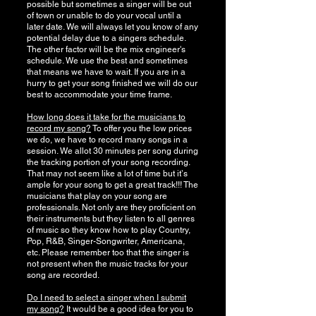
possible but sometimes a singer will be out
of town or unable to do your vocal until a
later date. We will always let you know of any
potential delay due to a singers schedule.
The other factor will be the mix engineer's
schedule. We use the best and sometimes
that means we have to wait. If you are in a
hurry to get your song finished we will do our
best to accommodate your time frame.
How long does it take for the musicians to
record my song?
To offer you the low prices
we do, we have to record many songs in a
session. We allot 30 minutes per song during
the tracking portion of your song recording.
That may not seem like a lot of time but itʼs
ample for your song to get a great track!!! The
musicians that play on your song are
professionals. Not only are they proficient on
their instruments but they listen to all genres
of music so they know how to play Country,
Pop, R&B, Singer-Songwriter, Americana,
etc. Please remember too that the singer is
not present when the music tracks for your
song are recorded.
Do I need to select a singer when I submit
my song?
It would be a good idea for you to