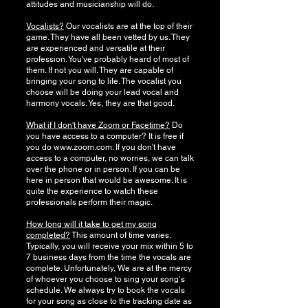
attitudes and musicianship will do.
Vocalists?
Our vocalists are at the top of their
game. They have all been vetted by us. They
are experienced and versatile at their
profession. You've probably heard of most of
them. If not you will. They are capable of
bringing your song to life. The vocalist you
choose will be doing your lead vocal and
harmony vocals. Yes, they are that good.
What if I don't have Zoom or Facetime?
Do
you have access to a computer? It is free if
you do
www.zoom.com
. If you don't have
access to a computer, no worries, we can talk
over the phone or in person. If you can be
here in person that would be awesome. It is
quite the experience to watch these
professionals perform their magic.
How long will it take to get my song
completed?
This amount of time varies.
Typically, you will receive your mix within 5 to
7 business days from the time the vocals are
complete. Unfortunately, We are at the mercy
of whoever you choose to sing your songʼs
schedule. We always try to book the vocals
for your song as close to the tracking date as