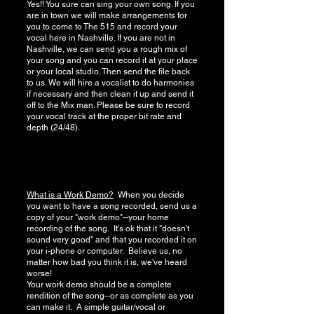
Yes!! You sure can sing your own song. If you
are in town we will make arrangements for
you to come to The 515 and record your
vocal here in Nashville. If you are not in
Nashville, we can send you a rough mix of
your song and you can record it at your place
or your local studio. Then send the file back
to us. We will hire a vocalist to do harmonies
if necessary and then clean it up and send it
off to the Mix man. Please be sure to record
your vocal track at the proper bit rate and
depth (24/48).
What is a Work Demo?
When you decide
you want to have a song recorded, send us a
copy of your "work demo"--your home
recording of the song. It's ok that it "doesn't
sound very good" and that you recorded it on
your i-phone or computer. Believe us, no
matter how bad you think it is, we've heard
worse!
Your work demo should be a complete
rendition of the song--or as complete as you
can make it. A simple guitar/vocal or