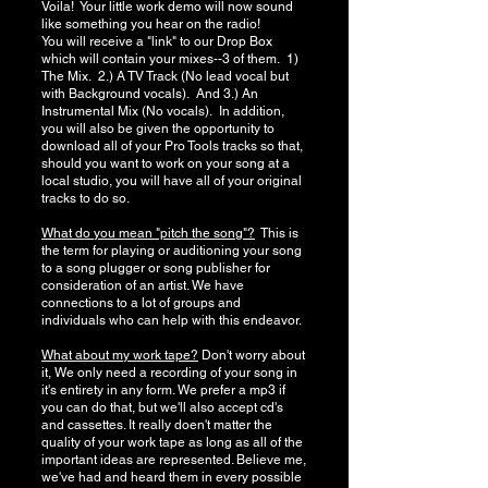
Voila! Your little work demo will now sound
like something you hear on the radio!
You will receive a "link" to our Drop Box
which will contain your mixes--3 of them. 1)
The Mix. 2.) A TV Track (No lead vocal but
with Background vocals). And 3.) An
Instrumental Mix (No vocals). In addition,
you will also be given the opportunity to
download all of your Pro Tools tracks so that,
should you want to work on your song at a
local studio, you will have all of your original
tracks to do so.
What do you mean "pitch the song"?
This is
the term for playing or auditioning your song
to a song plugger or song publisher for
consideration of an artist. We have
connections to a lot of groups and
individuals who can help with this endeavor.
What about my work tape?
Don't worry about
it, We only need a recording of your song in
it's entirety in any form. We prefer a mp3 if
you can do that, but we'll also accept cd's
and cassettes. It really doen't matter the
quality of your work tape as long as all of the
important ideas are represented. Believe me,
we've had and heard them in every possible