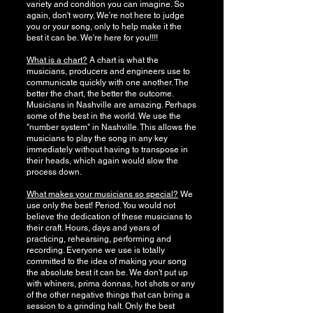
variety and condition you can imagine. So
again, don't worry. We're not here to judge
you or your song, only to help make it the
best it can be. We're here for you!!!!
What is a chart?
A chart is what the
musicians, producers and engineers use to
communicate quickly with one another. The
better the chart, the better the outcome.
Musicians in Nashville are amazing. Perhaps
some of the best in the world. We use the
"number system" in Nashville. This allows the
musicians to play the song in any key
immediately without having to transpose in
their heads, which again would slow the
process down.
What makes your musicians so special?
We
use only the best! Period. You would not
believe the dedication of these musicians to
their craft. Hours, days and years of
practicing, rehearsing, performing and
recording. Everyone we use is totally
committed to the idea of making your song
the absolute best it can be. We don't put up
with whiners, prima donnas, hot shots or any
of the other negative things that can bring a
session to a grinding halt. Only the best