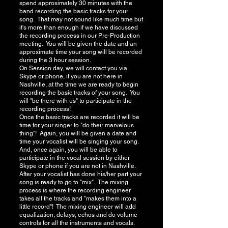
spend approximately 30 minutes with the
band recording the basic tracks for your
song. That may not sound like much time but
it's more than enough if we have discussed
the recording process in our Pre-Production
meeting. You will be given the date and an
approximate time your song will be recorded
during the 3 hour session.
On Session day, we will contact you via
Skype or phone, if you are not here in
Nashville, at the time we are ready to begin
recording the basic tracks of your song. You
will "be there with us" to participate in the
recording process!
Once the basic tracks are recorded it will be
time for your singer to "do their marvelous
thing"! Again, you will be given a date and
time your vocalist will be singing your song.
And, once again, you will be able to
participate in the vocal session by either
Skype or phone if you are not in Nashville.
After your vocalist has done his/her part your
song is ready to go to "mix". The mixing
process is where the recording engineer
takes all the tracks and "makes them into a
little record"! The mixing engineer will add
equalization, delays, echos and do volume
controls for all the instruments and vocals.