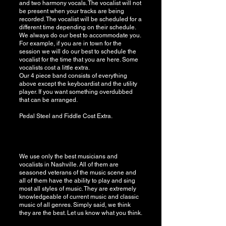
and two harmony vocals. The vocalist will not
be present when your tracks are being
recorded. The vocalist will be scheduled for a
different time depending on their schedule.
We always do our best to accommodate you.
For example, if you are in town for the
session we will do our best to schedule the
vocalist for the time that you are here. Some
vocalists cost a little extra.
Our 4 piece band consists of everything
above except the keyboardist and the utility
player. If you want something overdubbed
that can be arranged.
​Pedal Steel and Fiddle Cost Extra.
We use only the best musicians and
vocalists in Nashville. All of them are
seasoned veterans of the music scene and
all of them have the ability to play and sing
most all styles of music. They are extremely
knowledgeable of current music and classic
music of all genres. Simply said, we think
they are the best. Let us know what you think.