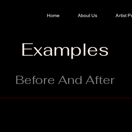
Home
About Us
Artist P
Examples
Before And After