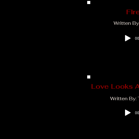
Fir
Written By
00
Love Looks A
Written By:
00