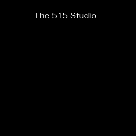
The 515 Studio