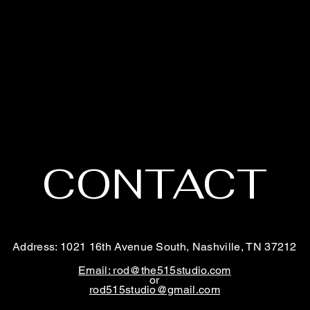
CONTACT
Address: 1021 16th Avenue South, Nashville, TN 37212
Email: rod@the515studio.com
or
rod515studio@gmail.com