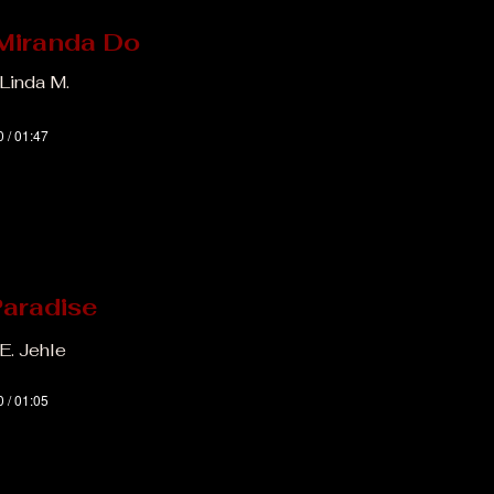
Miranda Do
 Linda M.
0 / 01:47
Paradise
E. Jehle
0 / 01:05