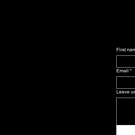
First na
Email
*
Leave us