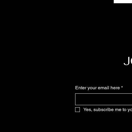
J
Enter your email here
*
Yes, subscribe me to yo