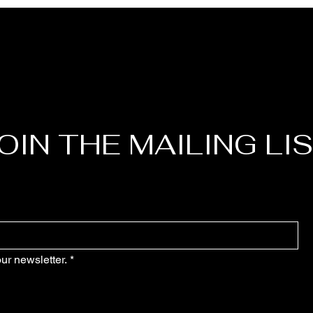
OIN THE MAILING LI
ur newsletter.
*