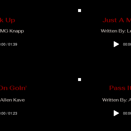
k Up
Just A 
: MG Knapp
Written By: 
:00 / 01:39
00:0
On Goin'
Pass I
 Allen Kave
Written By: 
:00 / 01:23
00:0