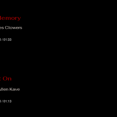
Memory
Les Clowers
0 / 01:33
t On
Allen Kave
0 / 01:13