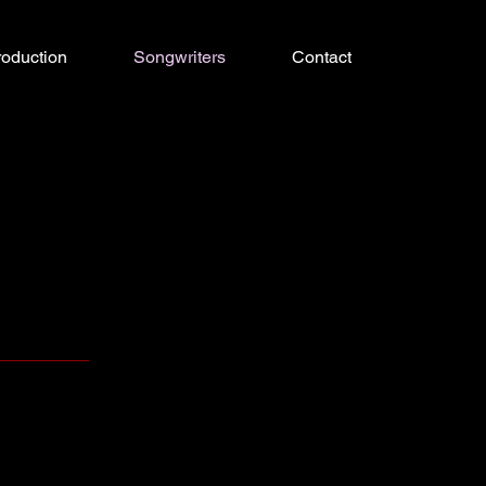
roduction
Songwriters
Contact