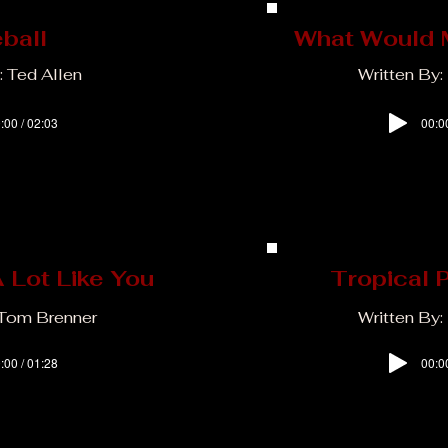
eball
What Would 
: Ted Allen
Written By:
:00 / 02:03
00:0
 Lot Like You
Tropical 
 Tom Brenner
Written By: 
:00 / 01:28
00:0