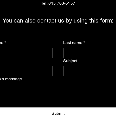
Tel: 615 703-5157
You can also contact us by using this form:
me
*
Last name
*
Subject
 a message...
Submit