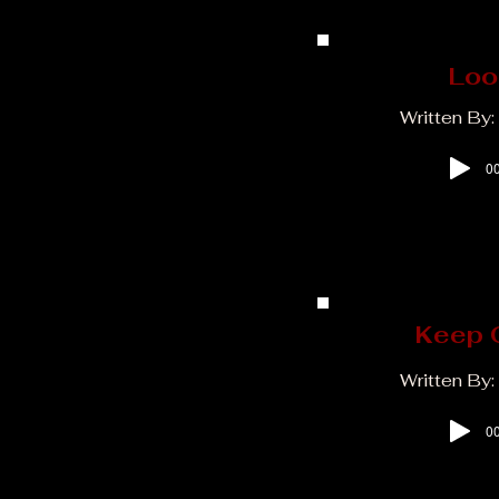
Loo
Written By
00
Keep 
Written By:
00