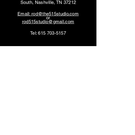
South, Nashville, TN 37212
Email: rod@the515studio.com
or
rod515studio@gmail.com
Tel:
615 703-5157
You can also contact us
by using this form:
First name
*
Last name
*
Email
*