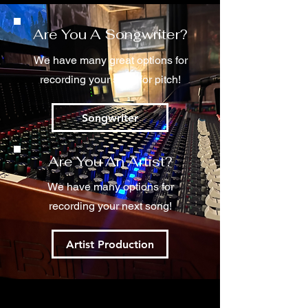
Are You A Songwriter?
We have many great options for
recording your song for pitch!
Songwriter
Are You An Artist?
We have many options for
recording your next song!
Artist Production