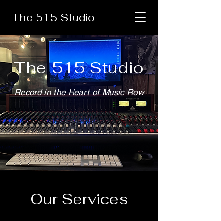
The 515 Studio
The 515 Studio
Record in the Heart of Music Row
Our Services