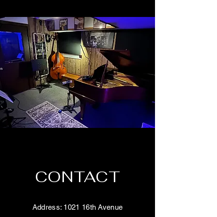
CONTACT
Address: 1021 16th Avenue