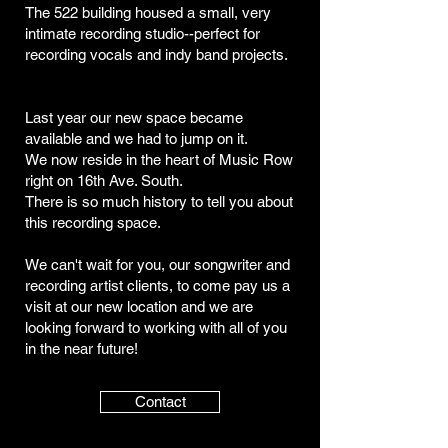
The 522 building housed a small, very
intimate recording studio--perfect for
recording vocals and indy band projects.
Last year our new space became
available and we had to jump on it.
We now reside in the heart of Music Row
right on 16th Ave. South.
There is so much history to tell you about
this recording space.
We can't wait for you, our songwriter and
recording artist clients, to come pay us a
visit at our new location and we are
looking forward to working with all of you
in the near future!
Contact