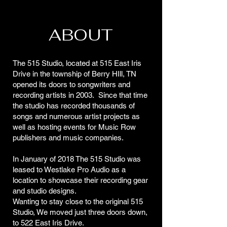
ABOUT
The 515 Studio, located at 515 East Iris
Drive in the township of Berry HIll, TN
opened its doors to songwriters and
recording artists in 2003. Since that time
the studio has recorded thousands of
songs and numerous artist projects as
well as hosting events for Music Row
publishers and music companies.
In January of 2018 The 515 Studio was
leased to Westlake Pro Audio as a
location to showcase their recording gear
and studio designs.
Wanting to stay close to the original 515
Studio, We moved just three doors down,
to 522 East Iris Drive.